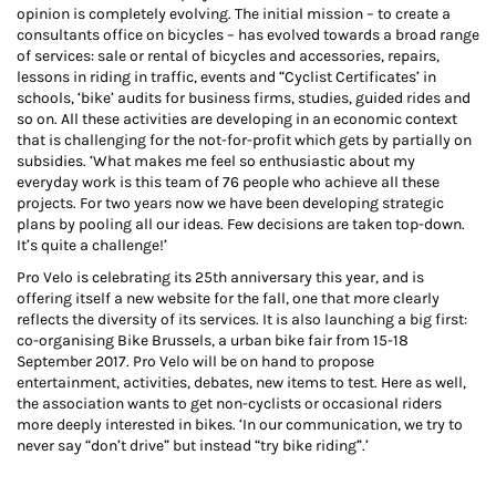
opinion is completely evolving. The initial mission – to create a
consultants office on bicycles – has evolved towards a broad range
of services: sale or rental of bicycles and accessories, repairs,
lessons in riding in traffic, events and “Cyclist Certificates’ in
schools, ‘bike’ audits for business firms, studies, guided rides and
so on. All these activities are developing in an economic context
that is challenging for the not-for-profit which gets by partially on
subsidies. ‘What makes me feel so enthusiastic about my
everyday work is this team of 76 people who achieve all these
projects. For two years now we have been developing strategic
plans by pooling all our ideas. Few decisions are taken top-down.
It’s quite a challenge!’
Pro Velo is celebrating its 25th anniversary this year, and is
offering itself a new website for the fall, one that more clearly
reflects the diversity of its services. It is also launching a big first:
co-organising Bike Brussels, a urban bike fair from 15-18
September 2017. Pro Velo will be on hand to propose
entertainment, activities, debates, new items to test. Here as well,
the association wants to get non-cyclists or occasional riders
more deeply interested in bikes. ‘In our communication, we try to
never say “don’t drive” but instead “try bike riding”.’