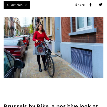
Share
All articles
Brussels by Bike, a positive look at