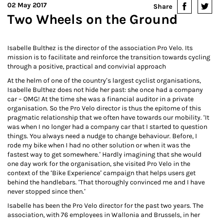
02 May 2017
Share
Two Wheels on the Ground
Isabelle Bulthez is the director of the association Pro Velo. Its
mission is to facilitate and reinforce the transition towards cycling
through a positive, practical and convivial approach
At the helm of one of the country’s largest cyclist organisations,
Isabelle Bulthez does not hide her past: she once had a company
car – OMG! At the time she was a financial auditor in a private
organisation. So the Pro Velo director is thus the epitome of this
pragmatic relationship that we often have towards our mobility. ‘It
was when I no longer had a company car that I started to question
things. You always need a nudge to change behaviour. Before, I
rode my bike when I had no other solution or when it was the
fastest way to get somewhere.’ Hardly imagining that she would
one day work for the organisation, she visited Pro Velo in the
context of the ‘Bike Experience’ campaign that helps users get
behind the handlebars. ‘That thoroughly convinced me and I have
never stopped since then.’
Isabelle has been the Pro Velo director for the past two years. The
association, with 76 employees in Wallonia and Brussels, in her