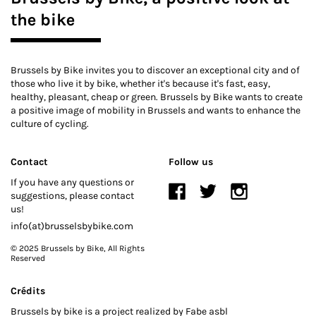
the bike
Brussels by Bike invites you to discover an exceptional city and of
those who live it by bike, whether it's because it's fast, easy,
healthy, pleasant, cheap or green. Brussels by Bike wants to create
a positive image of mobility in Brussels and wants to enhance the
culture of cycling.
Contact
Follow us
If you have any questions or
suggestions, please contact
us!
info(at)brusselsbybike.com
© 2025 Brussels by Bike
, All Rights
Reserved
Crédits
Brussels by bike is a project realized by Fabe asbl