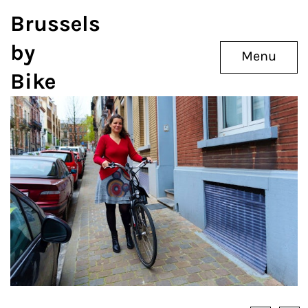
Brussels
by
Menu
Bike